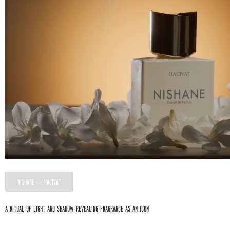
NISHANE — HACIVAT
A ritual of light and shadow revealing fragrance as an icon