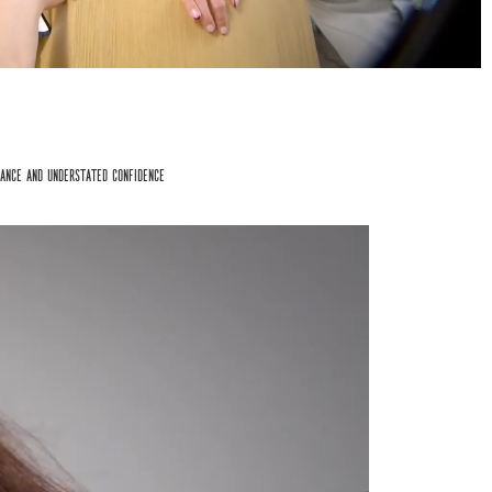
ance and understated confidence