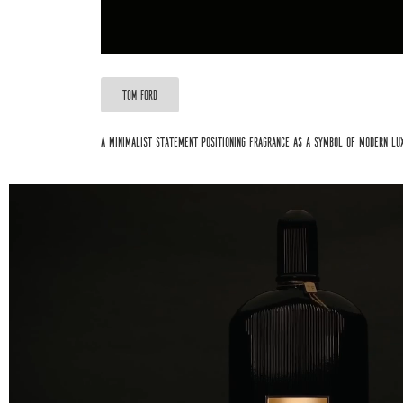
TOM FORD
A minimalist statement positioning fragrance as a symbol of modern lu