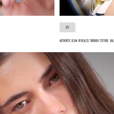
UTE
Authentic glow revealed through texture, bal