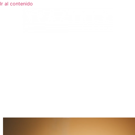
Ir al contenido