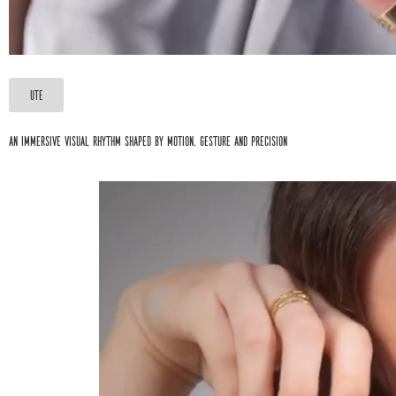
UTE
An immersive visual rhythm shaped by motion, gesture and precision