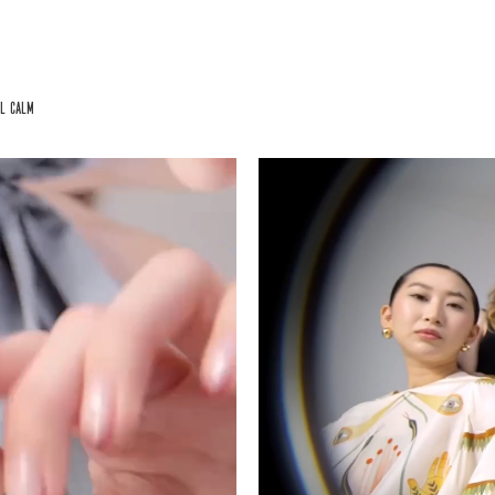
al calm