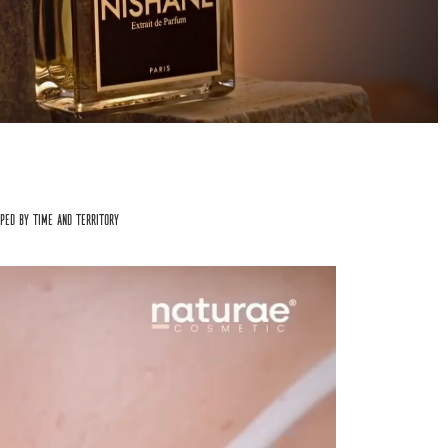
aped by time and territory