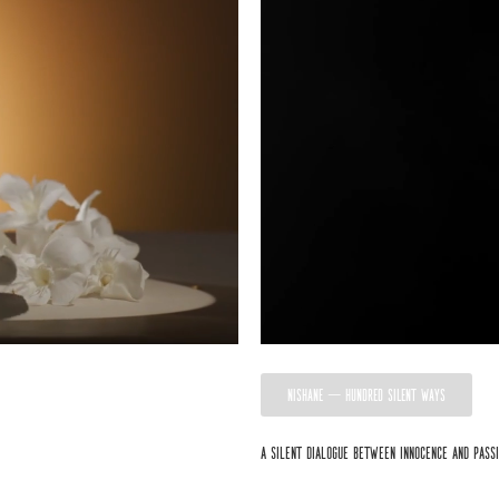
NISHANE — HUNDRED SILENT WAYS
A silent dialogue between innocence and pass