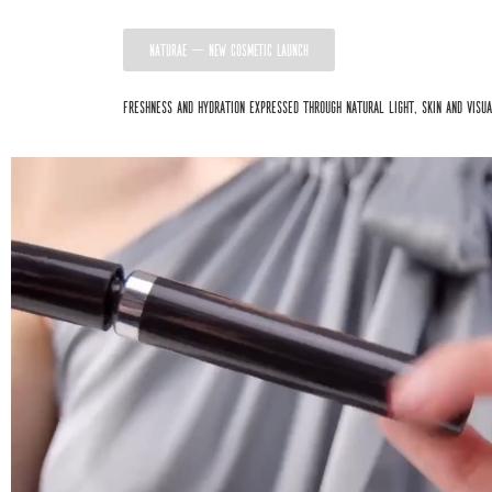
NATURAE — NEW COSMETIC LAUNCH
Freshness and hydration expressed through natural light, skin and visu