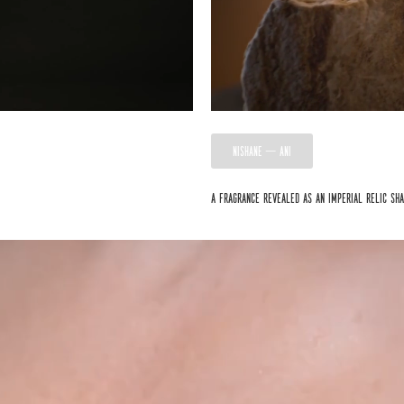
NISHANE — ANI
A fragrance revealed as an imperial relic sh