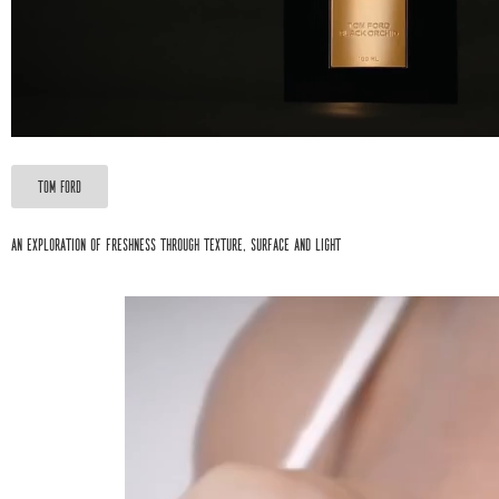
Tom Ford
An exploration of freshness through texture, surface and light