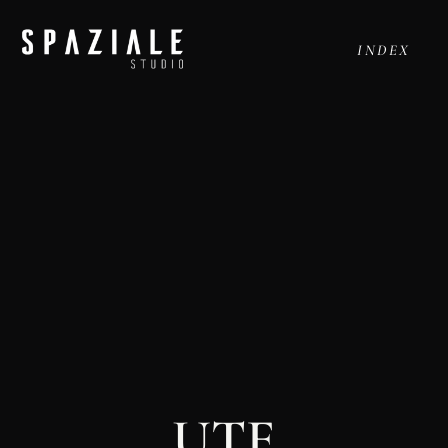
INDEX
UTE