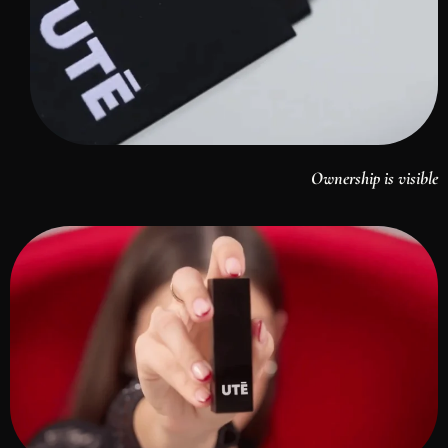
Ownership is visible