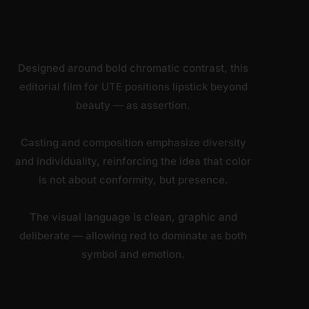
Designed around bold chromatic contrast, this
editorial film for UTE positions lipstick beyond
beauty — as assertion.
Casting and composition emphasize diversity
and individuality, reinforcing the idea that color
is not about conformity, but presence.
The visual language is clean, graphic and
deliberate — allowing red to dominate as both
symbol and emotion.