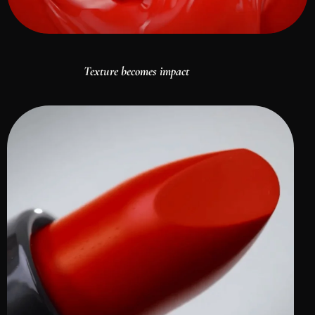
Texture becomes impact