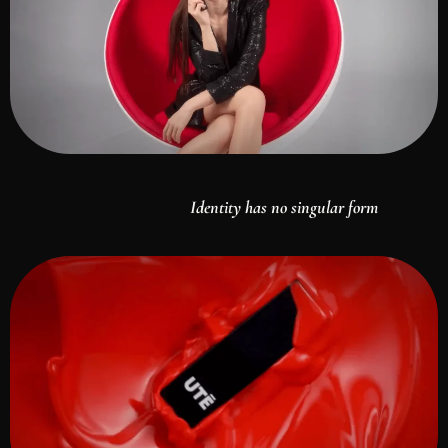
Identity has no singular form