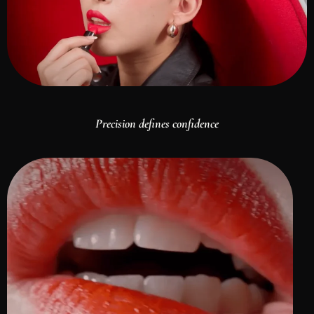
Precision defines confidence