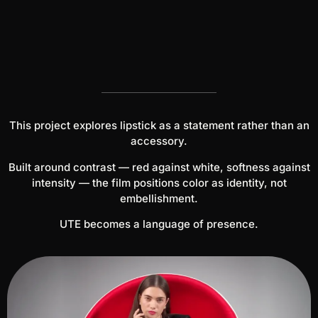
This project explores lipstick as a statement rather than an
accessory.
Built around contrast — red against white, softness against
intensity — the film positions color as identity, not
embellishment.
UTE becomes a language of presence.