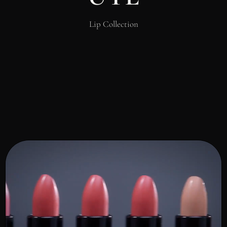
Lip Collection