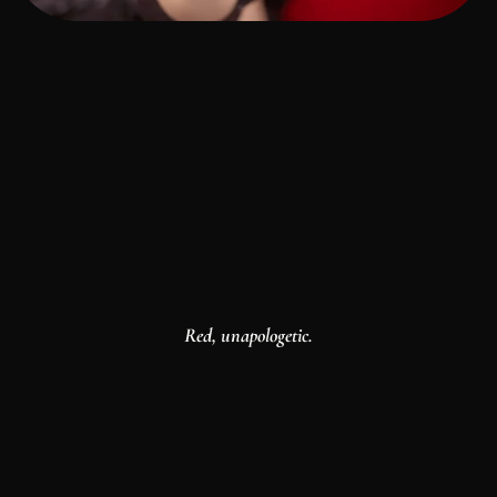
Red, unapologetic.