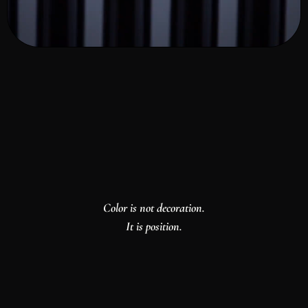
Color is not decoration.
It is position.