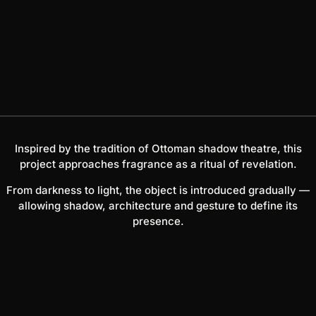
Inspired by the tradition of Ottoman shadow theatre, this
project approaches fragrance as a ritual of revelation.
From darkness to light, the object is introduced gradually —
allowing shadow, architecture and gesture to define its
presence.