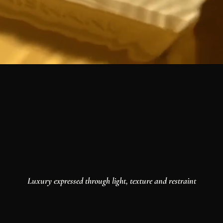
Luxury expressed through light, texture and restraint