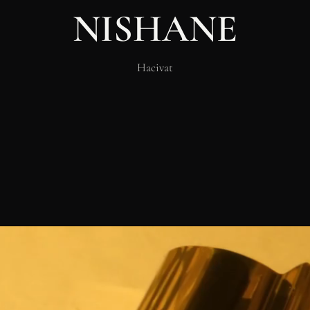
NISHANE
Hacivat