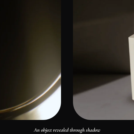
An object revealed through shadow