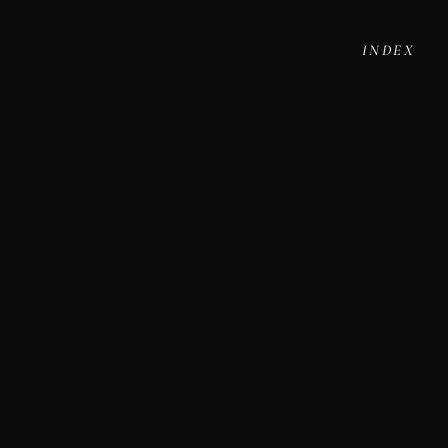
INDEX