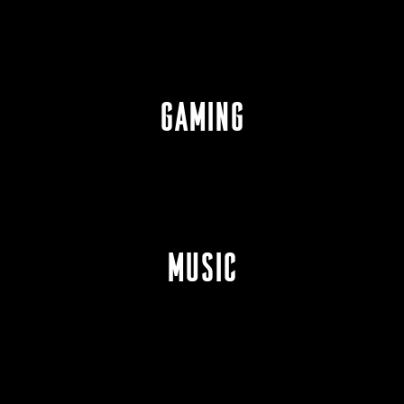
GAMING
MUSIC