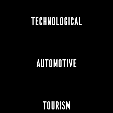
TECHNOLOGICAL
AUTOMOTIVE
TOURISM