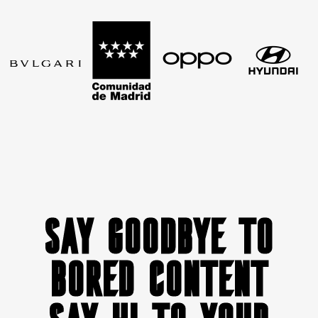
SAY GOODBYE TO
BORED CONTENT