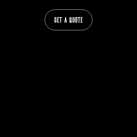
Get a Quote