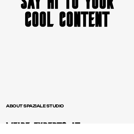
SAY HI TO YOUR
COOL CONTENT
ABOUT SPAZIALE STUDIO
WE'RE EXPERTS AT