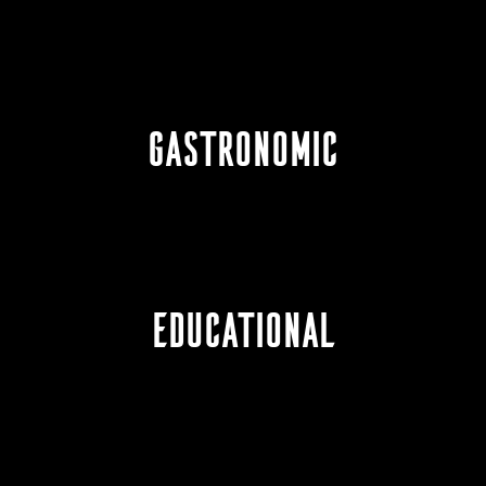
GASTRONOMIC
EDUCATIONAL