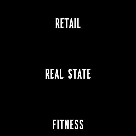
RETAIL
REAL STATE
Fitness