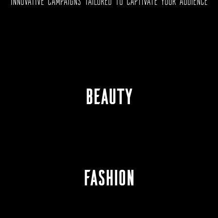
INNOVATIVE CAMPAIGNS TAILORED TO CAPTIVATE YOUR AUDIENCE
BEAUTY
FASHION