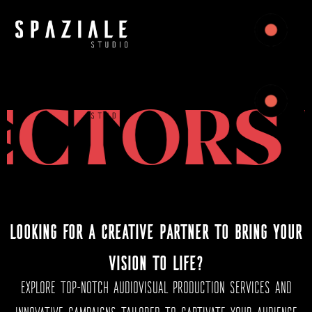
Sectores para los que ofrecemos servicios de producción
audiovisual
TORS W
LOOKING FOR A CREATIVE PARTNER TO BRING YOUR
VISION TO LIFE?
EXPLORE TOP-NOTCH AUDIOVISUAL PRODUCTION SERVICES AND