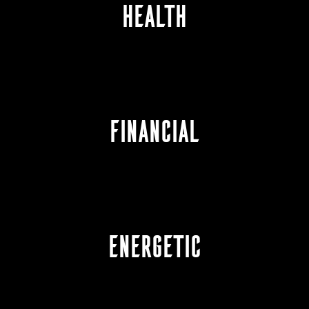
HEALTH
FINANCIAL
ENERGETIC